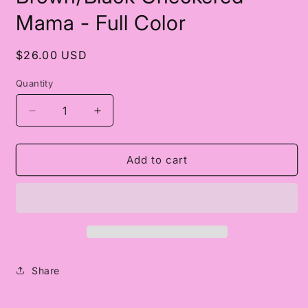
in
modal
Mama - Full Color
Regular
$26.00 USD
price
Quantity
Decrease
Increase
quantity
quantity
for
for
Brown/Black
Brown/Black
Add to cart
Checkered
Checkered
Mama
Mama
-
-
Full
Full
Color
Color
Share