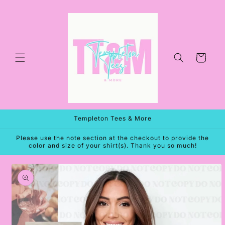
Skip to
content
Cart
Templeton Tees & More
Please use the note section at the checkout to provide the
color and size of your shirt(s). Thank you so much!
Skip to
product
information