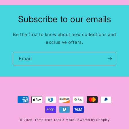
Subscribe to our emails
Be the first to know about new collections and
exclusive offers.
Email
Payment
methods
© 2026,
Templeton Tees & More
Powered by Shopify