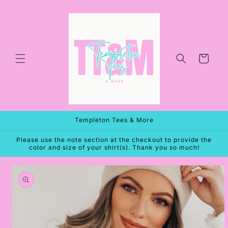
Skip to
content
Cart
Templeton Tees & More
Please use the note section at the checkout to provide the
color and size of your shirt(s). Thank you so much!
Skip to
product
information