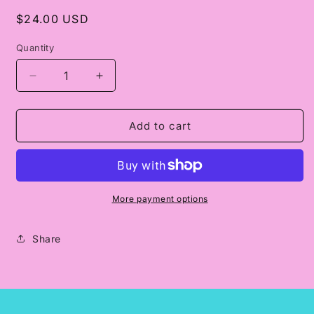
Regular
$24.00 USD
price
Quantity
Decrease
Increase
quantity
quantity
for
for
Classy
Classy
Add to cart
Until
Until
Kickoff
Kickoff
-
-
Black
Black
Print
Print
More payment options
Share