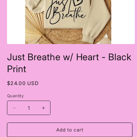
Open
media
Just Breathe w/ Heart - Black
1
in
modal
Print
Regular
$24.00 USD
price
Quantity
Decrease
Increase
quantity
quantity
for
for
Just
Just
Add to cart
Breathe
Breathe