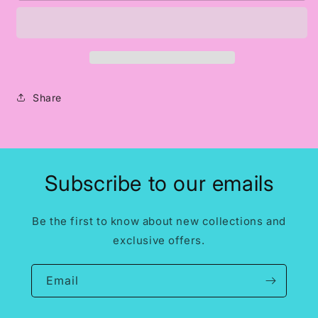
w/
w/
Heart
Heart
-
-
Black
Black
Print
Print
Share
Subscribe to our emails
Be the first to know about new collections and
exclusive offers.
Email