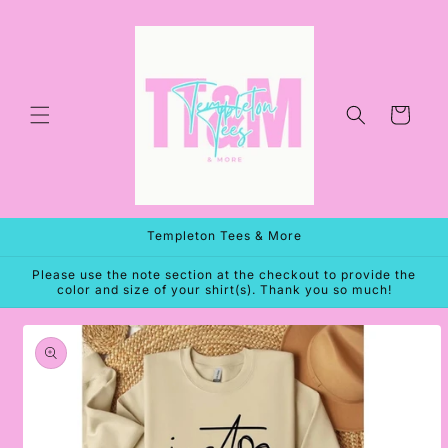
Skip to
content
Cart
Templeton Tees & More
Please use the note section at the checkout to provide the
color and size of your shirt(s). Thank you so much!
Skip to
product
information